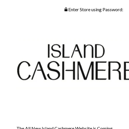
Enter Store using Password:
The All New Island Cashmere Website is Coming