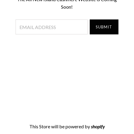
Soon!
This Store will be powered by
shopify